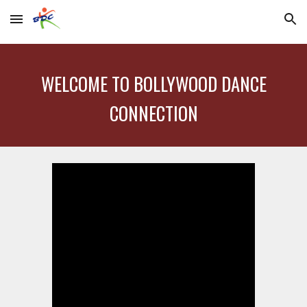
Skip to main content
Skip to navigation
WELCOME TO BOLLYWOOD DANCE
CONNECTION