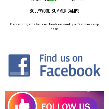
BOLLYWOOD SUMMER CAMPS
Dance Programs for preschools on weekly or Summer camp
basis