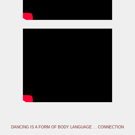
DANCING IS A FORM OF BODY LANGUAGE ... CONNECTION