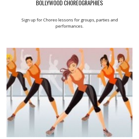
BOLLYWOOD CHOREOGRAPHIES
Sign up for Choreo lessons for groups, parties and
performances.