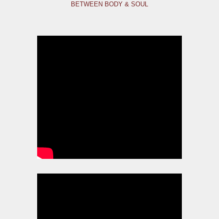
BETWEEN BODY & SOUL