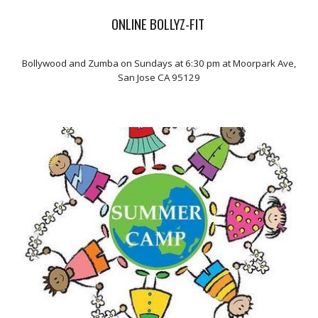
ONLINE BOLLYZ-FIT
Bollywood and Zumba on Sundays at 6:30 pm at Moorpark Ave,
San Jose CA 95129