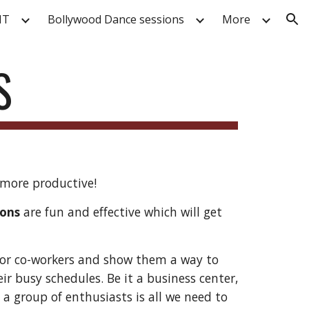
IT
Bollywood Dance sessions
More
ion
S
more productive!
ions
are fun and effective which will get
or co-workers and show them a way to
ir busy schedules. Be it a business center,
 a group of enthusiasts is all we need to