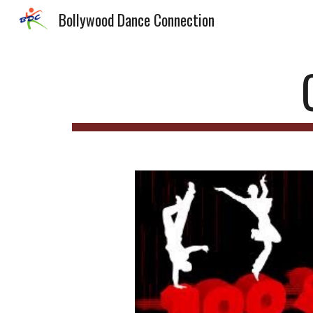
Bollywood Dance Connection
Sk