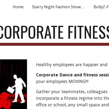
Home
Starry Night Fashion Show Registration
BollyZ-F
ip to main content
Skip to navigat
CORPORATE FITNES
Healthy employees are happier and 
Corporate Dance and fitness sess
your employees MOVING!!!
Gather your teammates, colleagues 
incorporate a fitness regime into the
office or school, any small space and