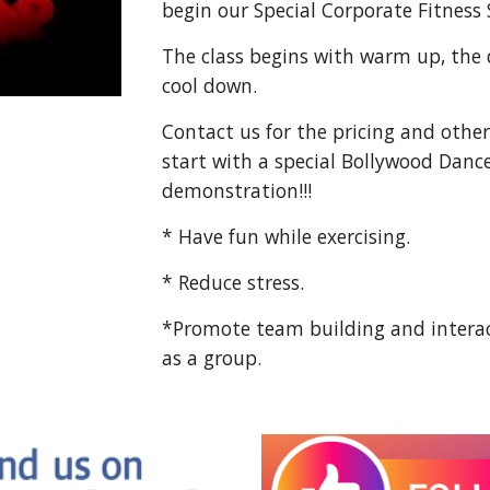
begin our Special Corporate Fitness 
The class begins with warm up, the
cool down.
Contact us for the pricing and other 
start with a special Bollywood Danc
demonstration!!!
* Have fun while exercising.
* Reduce stress.
*Promote team building and interac
as a group.