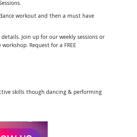
Sessions.
 dance workout and then a must have
details. Join up for our weekly sessions or
e workshop. Request for a FREE
tive skills though dancing & performing