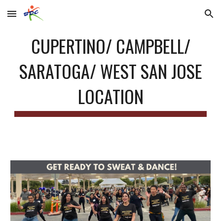
Skip to main content
Skip to navigation
CUPERTINO/ CAMPBELL/
SARATOGA/ WEST SAN JOSE
LOCATION