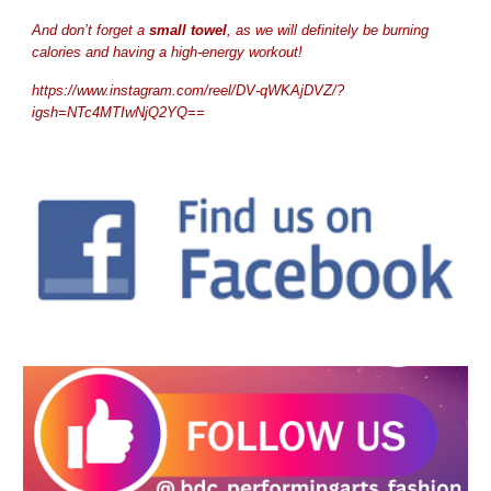
And don’t forget a
small towel
, as we will definitely be burning
calories and having a high-energy workout!
https://www.instagram.com/reel/DV-qWKAjDVZ/?
igsh=NTc4MTIwNjQ2YQ==