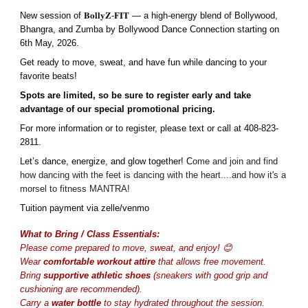
New session of 𝐁𝐨𝐥𝐥𝐲𝐙-𝐅𝐈𝐓 — a high-energy blend of Bollywood,
Bhangra, and Zumba by Bollywood Dance Connection starting on
6th May, 2026.
Get ready to move, sweat, and have fun while dancing to your
favorite beats!
Spots are limited, so be sure to register early and take
advantage of our special promotional pricing.
For more information or to register, please text or call at 408-823-
2811.
Let’s dance, energize, and glow together! C
ome and join and find
how dancing with the feet is dancing with the heart....and how it's a
morsel to fitness MANTRA!
Tuition payment via zelle/venmo
What to Bring / Class Essentials:
Please come prepared to move, sweat, and enjoy! 😊
Wear
comfortable workout attire
that allows free movement.
Bring
supportive athletic shoes
(sneakers with good grip and
cushioning are recommended).
Carry a
water bottle
to stay hydrated throughout the session.